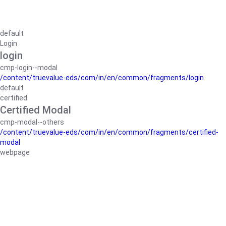
default
Login
login
cmp-login--modal
/content/truevalue-eds/com/in/en/common/fragments/login
default
certified
Certified Modal
cmp-modal--others
/content/truevalue-eds/com/in/en/common/fragments/certified-
modal
webpage