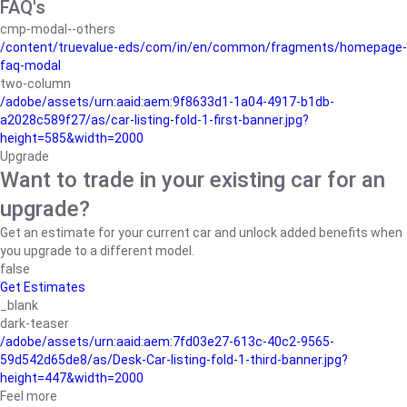
FAQ's
cmp-modal--others
/content/truevalue-eds/com/in/en/common/fragments/homepage-
faq-modal
two-column
/adobe/assets/urn:aaid:aem:9f8633d1-1a04-4917-b1db-
a2028c589f27/as/car-listing-fold-1-first-banner.jpg?
height=585&width=2000
Upgrade
Want to trade in your existing car for an
upgrade?
Get an estimate for your current car and unlock added benefits when
you upgrade to a different model.
false
Get Estimates
_blank
dark-teaser
/adobe/assets/urn:aaid:aem:7fd03e27-613c-40c2-9565-
59d542d65de8/as/Desk-Car-listing-fold-1-third-banner.jpg?
height=447&width=2000
Feel more