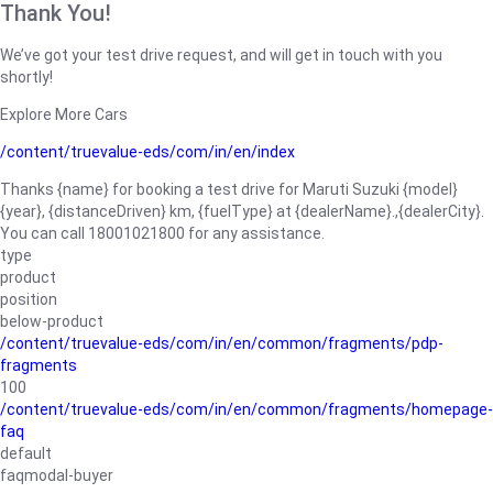
Thank You!
We’ve got your test drive request, and will get in touch with you
shortly!
Explore More Cars
/content/truevalue-eds/com/in/en/index
Thanks {name} for booking a test drive for Maruti Suzuki {model}
{year}, {distanceDriven} km, {fuelType} at {dealerName}.,{dealerCity}.
You can call 18001021800 for any assistance.
type
product
position
below-product
/content/truevalue-eds/com/in/en/common/fragments/pdp-
fragments
100
/content/truevalue-eds/com/in/en/common/fragments/homepage-
faq
default
faqmodal-buyer