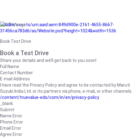
/adobe/assets/urn:aaid:aem:849d900e-2161-4655-8667-
31456ca783d6/as/Website.psd?height=1024&width=1536
Book Test Drive
Book a Test Drive
Share your details and we’ll get back to you soon!
Full Name
Contact Number
E-mail Address
I have read the Privacy Policy and agree to be contacted by Maruti
Suzuki India Ltd. or its partners via phone, e-mail, or other channels.
/content/truevalue-eds/com/in/en/privacy-policy
_blank
Submit
Name Error
Phone Error
Email Error
Agree Error