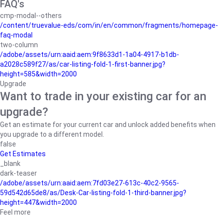
FAQ's
cmp-modal--others
/content/truevalue-eds/com/in/en/common/fragments/homepage-
faq-modal
two-column
/adobe/assets/urn:aaid:aem:9f8633d1-1a04-4917-b1db-
a2028c589f27/as/car-listing-fold-1-first-banner.jpg?
height=585&width=2000
Upgrade
Want to trade in your existing car for an
upgrade?
Get an estimate for your current car and unlock added benefits when
you upgrade to a different model.
false
Get Estimates
_blank
dark-teaser
/adobe/assets/urn:aaid:aem:7fd03e27-613c-40c2-9565-
59d542d65de8/as/Desk-Car-listing-fold-1-third-banner.jpg?
height=447&width=2000
Feel more