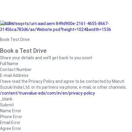
/adobe/assets/urn:aaid:aem:849d900e-2161-4655-8667-
31456ca783d6/as/Website.psd?height=1024&width=1536
Book Test Drive
Book a Test Drive
Share your details and we’ll get back to you soon!
Full Name
Contact Number
E-mail Address
I have read the Privacy Policy and agree to be contacted by Maruti
Suzuki India Ltd. or its partners via phone, e-mail, or other channels.
/content/truevalue-eds/com/in/en/privacy-policy
_blank
Submit
Name Error
Phone Error
Email Error
Agree Error