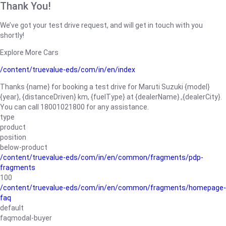
Thank You!
We’ve got your test drive request, and will get in touch with you
shortly!
Explore More Cars
/content/truevalue-eds/com/in/en/index
Thanks {name} for booking a test drive for Maruti Suzuki {model}
{year}, {distanceDriven} km, {fuelType} at {dealerName}.,{dealerCity}.
You can call 18001021800 for any assistance.
type
product
position
below-product
/content/truevalue-eds/com/in/en/common/fragments/pdp-
fragments
100
/content/truevalue-eds/com/in/en/common/fragments/homepage-
faq
default
faqmodal-buyer