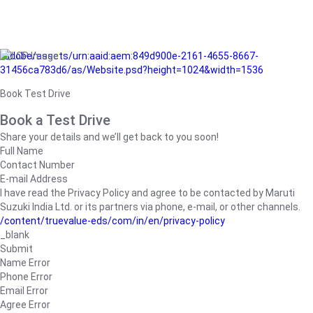
/adobe/assets/urn:aaid:aem:849d900e-2161-4655-8667-
31456ca783d6/as/Website.psd?height=1024&width=1536
Book Test Drive
Book a Test Drive
Share your details and we’ll get back to you soon!
Full Name
Contact Number
E-mail Address
I have read the Privacy Policy and agree to be contacted by Maruti
Suzuki India Ltd. or its partners via phone, e-mail, or other channels.
/content/truevalue-eds/com/in/en/privacy-policy
_blank
Submit
Name Error
Phone Error
Email Error
Agree Error