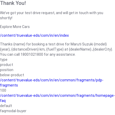
Thank You!
We’ve got your test drive request, and will get in touch with you
shortly!
Explore More Cars
/content/truevalue-eds/com/in/en/index
Thanks {name} for booking a test drive for Maruti Suzuki {model}
{year}, {distanceDriven} km, {fuelType} at {dealerName}.,{dealerCity}.
You can call 18001021800 for any assistance.
type
product
position
below-product
/content/truevalue-eds/com/in/en/common/fragments/pdp-
fragments
100
/content/truevalue-eds/com/in/en/common/fragments/homepage-
faq
default
faqmodal-buyer