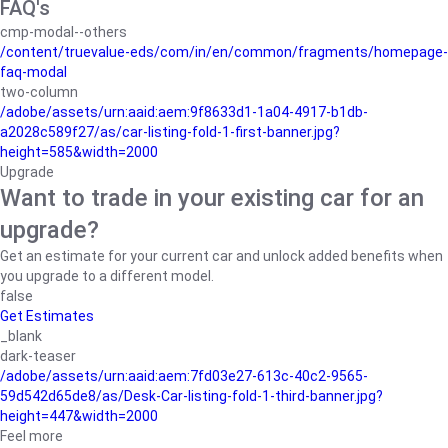
FAQ's
cmp-modal--others
/content/truevalue-eds/com/in/en/common/fragments/homepage-
faq-modal
two-column
/adobe/assets/urn:aaid:aem:9f8633d1-1a04-4917-b1db-
a2028c589f27/as/car-listing-fold-1-first-banner.jpg?
height=585&width=2000
Upgrade
Want to trade in your existing car for an
upgrade?
Get an estimate for your current car and unlock added benefits when
you upgrade to a different model.
false
Get Estimates
_blank
dark-teaser
/adobe/assets/urn:aaid:aem:7fd03e27-613c-40c2-9565-
59d542d65de8/as/Desk-Car-listing-fold-1-third-banner.jpg?
height=447&width=2000
Feel more