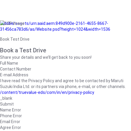
/adobe/assets/urn:aaid:aem:849d900e-2161-4655-8667-
31456ca783d6/as/Website.psd?height=1024&width=1536
Book Test Drive
Book a Test Drive
Share your details and we’ll get back to you soon!
Full Name
Contact Number
E-mail Address
I have read the Privacy Policy and agree to be contacted by Maruti
Suzuki India Ltd. or its partners via phone, e-mail, or other channels.
/content/truevalue-eds/com/in/en/privacy-policy
_blank
Submit
Name Error
Phone Error
Email Error
Agree Error