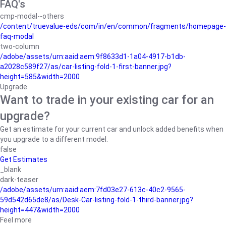
FAQ's
cmp-modal--others
/content/truevalue-eds/com/in/en/common/fragments/homepage-
faq-modal
two-column
/adobe/assets/urn:aaid:aem:9f8633d1-1a04-4917-b1db-
a2028c589f27/as/car-listing-fold-1-first-banner.jpg?
height=585&width=2000
Upgrade
Want to trade in your existing car for an
upgrade?
Get an estimate for your current car and unlock added benefits when
you upgrade to a different model.
false
Get Estimates
_blank
dark-teaser
/adobe/assets/urn:aaid:aem:7fd03e27-613c-40c2-9565-
59d542d65de8/as/Desk-Car-listing-fold-1-third-banner.jpg?
height=447&width=2000
Feel more