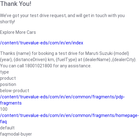
Thank You!
We’ve got your test drive request, and will get in touch with you
shortly!
Explore More Cars
/content/truevalue-eds/com/in/en/index
Thanks {name} for booking a test drive for Maruti Suzuki {model}
{year}, {distanceDriven} km, {fuelType} at {dealerName}.,{dealerCity}.
You can call 18001021800 for any assistance.
type
product
position
below-product
/content/truevalue-eds/com/in/en/common/fragments/pdp-
fragments
100
/content/truevalue-eds/com/in/en/common/fragments/homepage-
faq
default
faqmodal-buyer